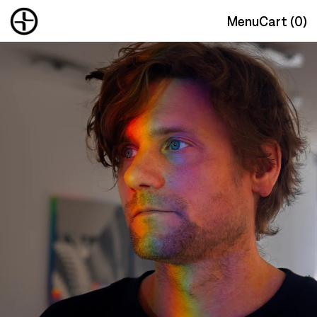
Menu
Cart (
0
)