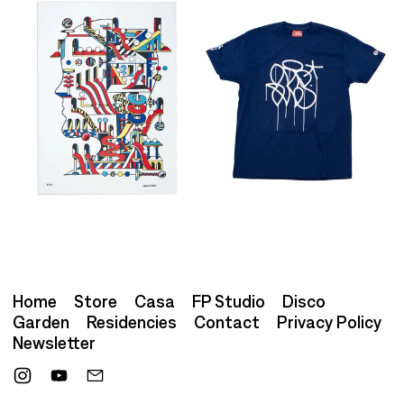
Home
Store
Casa
FP Studio
Disco
Garden
Residencies
Contact
Privacy Policy
Newsletter