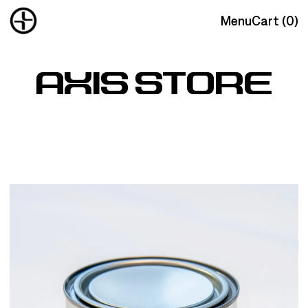
Menu
Cart (
0
)
AXIS STORE